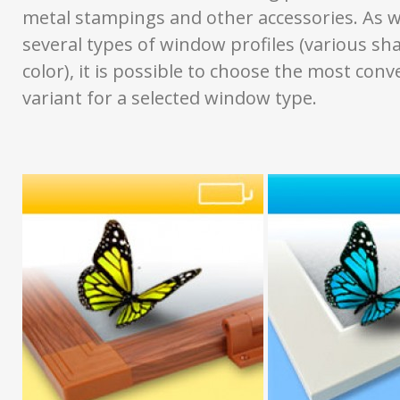
metal stampings and other accessories. As w
several types of window profiles (various sh
color), it is possible to choose the most conv
variant for a selected window type.