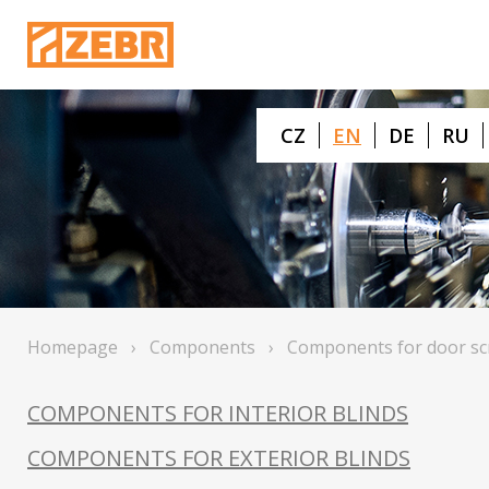
CZ
EN
DE
RU
Homepage
›
Components
›
Components for door sc
COMPONENTS FOR INTERIOR BLINDS
COMPONENTS FOR EXTERIOR BLINDS