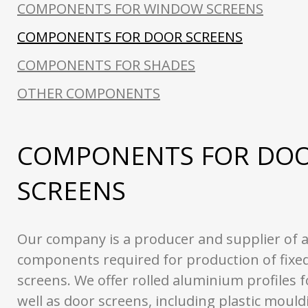
COMPONENTS FOR WINDOW SCREENS
COMPONENTS FOR DOOR SCREENS
COMPONENTS FOR SHADES
OTHER COMPONENTS
COMPONENTS FOR DO
SCREENS
Our company is a producer and supplier of a
components required for production of fixed
screens. We offer rolled aluminium profiles 
well as door screens, including plastic moul