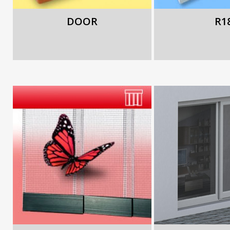
DOOR
R1