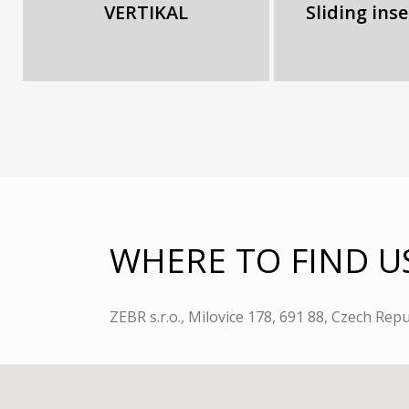
VERTIKAL
Sliding ins
WHERE TO FIND U
ZEBR s.r.o., Milovice 178, 691 88, Czech Repu