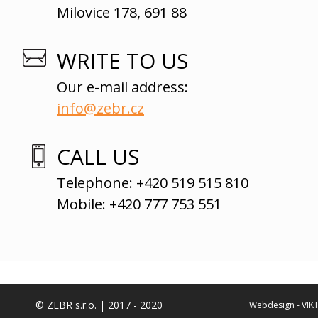
Milovice 178, 691 88
WRITE TO US
Our e-mail address:
info@zebr.cz
CALL US
Telephone: +420 519 515 810
Mobile: +420 777 753 551
© ZEBR s.r.o. | 2017 - 2020
Webdesign -
VIK