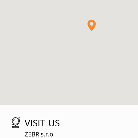
VISIT US
ZEBR s.r.o.