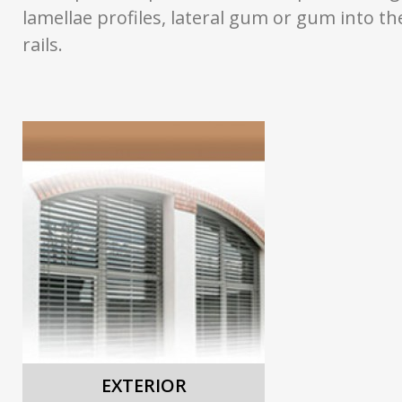
lamellae profiles, lateral gum or gum into th
rails.
EXTERIOR