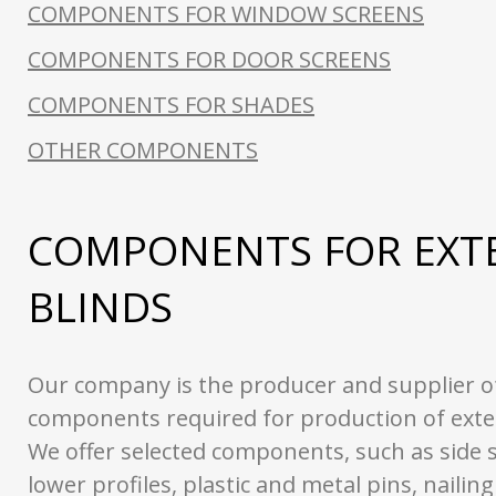
COMPONENTS FOR WINDOW SCREENS
COMPONENTS FOR DOOR SCREENS
COMPONENTS FOR SHADES
OTHER COMPONENTS
COMPONENTS FOR EXT
BLINDS
Our company is the producer and supplier of
components required for production of exter
We offer selected components, such as side s
lower profiles, plastic and metal pins, nailin