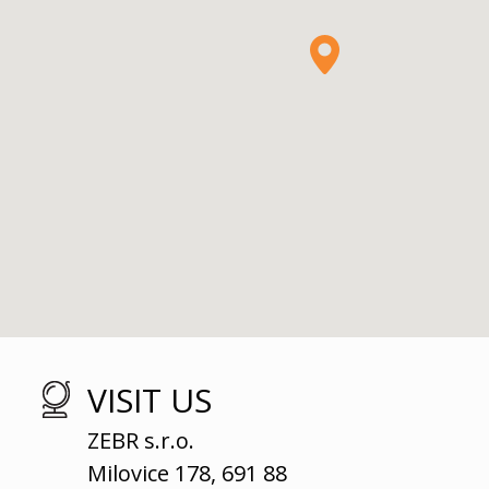
VISIT US
ZEBR s.r.o.
Milovice 178, 691 88