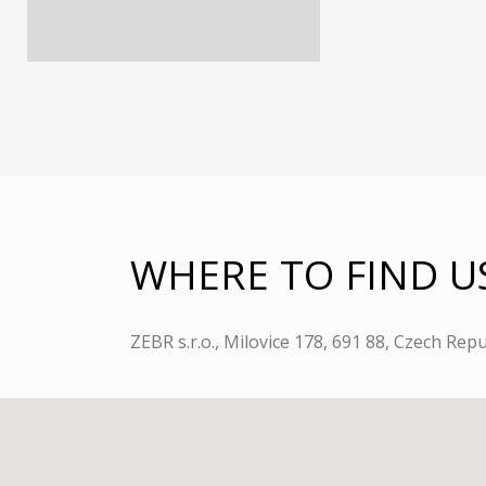
WHERE TO FIND U
ZEBR s.r.o., Milovice 178, 691 88, Czech Repu