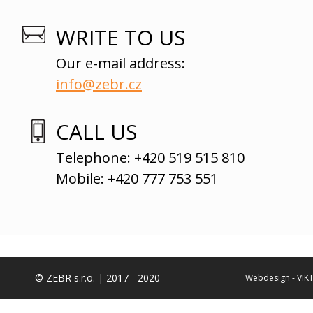
WRITE TO US
Our e-mail address:
info@zebr.cz
CALL US
Telephone: +420 519 515 810
Mobile: +420 777 753 551
© ZEBR s.r.o. | 2017 - 2020
Webdesign -
VIK