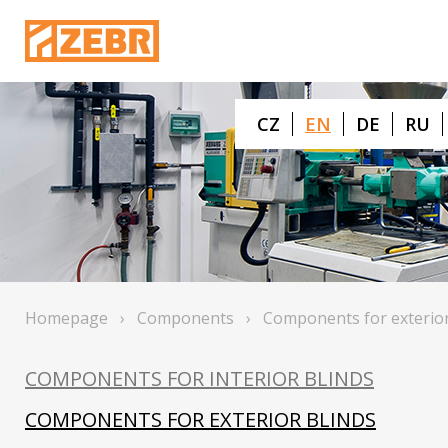
CZ
EN
DE
RU
Homepage
›
Components
›
Components for exterior
COMPONENTS FOR INTERIOR BLINDS
COMPONENTS FOR EXTERIOR BLINDS