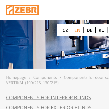
CZ
EN
DE
RU
Homepage
›
Components
›
Components for door sc
VERTIKAL (100/215, 130/215)
COMPONENTS FOR INTERIOR BLINDS
COMPONENTS FOR EXTERIOR BLINDS