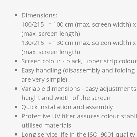
Dimensions:
100/215 = 100 cm (max. screen width) x
(max. screen length)
130/215 = 130 cm (max. screen width) x
(max. screen length)
Screen colour - black, upper strip colour
Easy handling (disassembly and folding
are very simple)
Variable dimensions - easy adjustments
height and width of the screen
Quick installation and assembly
Protective UV filter assures colour stabil
utilised materials
Long service life in the ISO 9001 quality