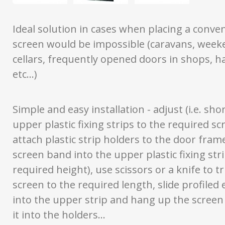
Ideal solution in cases when placing a conven
screen would be impossible (caravans, week
cellars, frequently opened doors in shops, h
etc...)
Simple and easy installation - adjust (i.e. sho
upper plastic fixing strips to the required sc
attach plastic strip holders to the door frame
screen band into the upper plastic fixing stri
required height), use scissors or a knife to t
screen to the required length, slide profiled
into the upper strip and hang up the screen 
it into the holders...