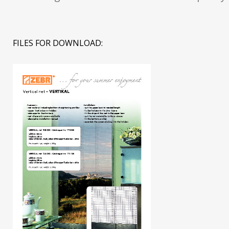
FILES FOR DOWNLOAD: