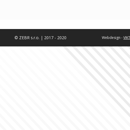
© ZEBR s.r.o. | 2017 - 2020
Webdesign -
VIK