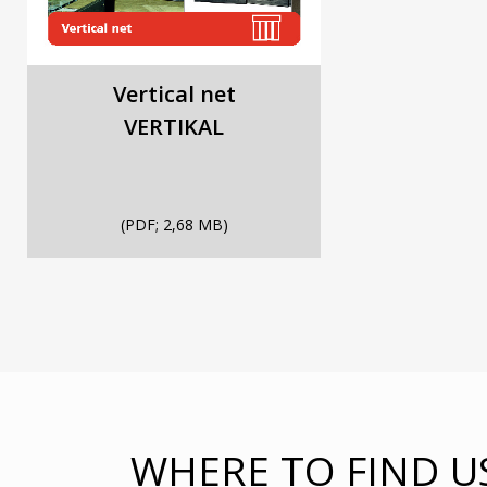
Vertical net
VERTIKAL
(PDF; 2,68 MB)
WHERE TO FIND U