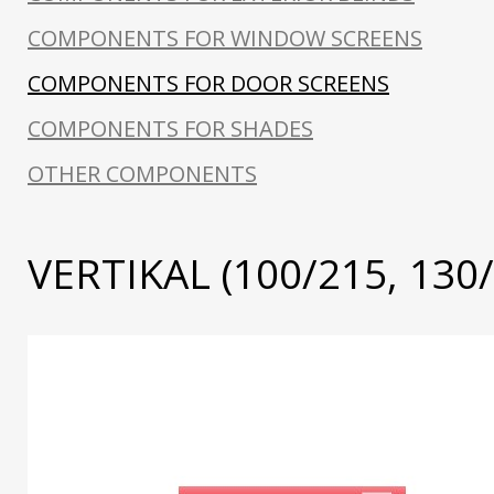
COMPONENTS FOR WINDOW SCREENS
COMPONENTS FOR DOOR SCREENS
COMPONENTS FOR SHADES
OTHER COMPONENTS
VERTIKAL (100/215, 130