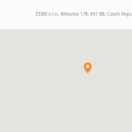
ZEBR s.r.o., Milovice 178, 691 88, Czech Repu