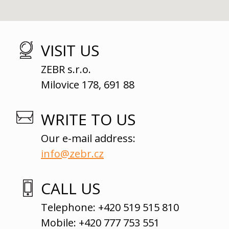
VISIT US
ZEBR s.r.o.
Milovice 178, 691 88
WRITE TO US
Our e-mail address:
info@zebr.cz
CALL US
Telephone: +420 519 515 810
Mobile: +420 777 753 551