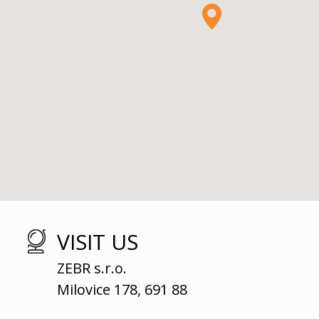
VISIT US
ZEBR s.r.o.
Milovice 178, 691 88