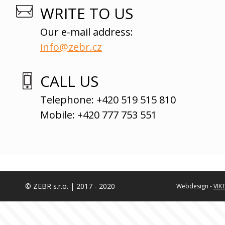
WRITE TO US
Our e-mail address:
info@zebr.cz
CALL US
Telephone: +420 519 515 810
Mobile: +420 777 753 551
© ZEBR s.r.o. | 2017 - 2020
Webdesign -
VIK