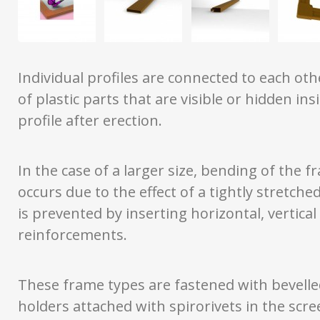
Individual profiles are connected to each ot
of plastic parts that are visible or hidden ins
profile after erection.
In the case of a larger size, bending of the 
occurs due to the effect of a tightly stretche
is prevented by inserting horizontal, vertical
reinforcements.
These frame types are fastened with bevelle
holders attached with spirorivets in the scr