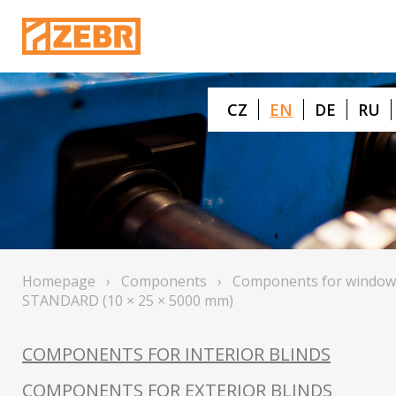
CZ
EN
DE
RU
Homepage
›
Components
›
Components for window
STANDARD (10 × 25 × 5000 mm)
COMPONENTS FOR INTERIOR BLINDS
COMPONENTS FOR EXTERIOR BLINDS