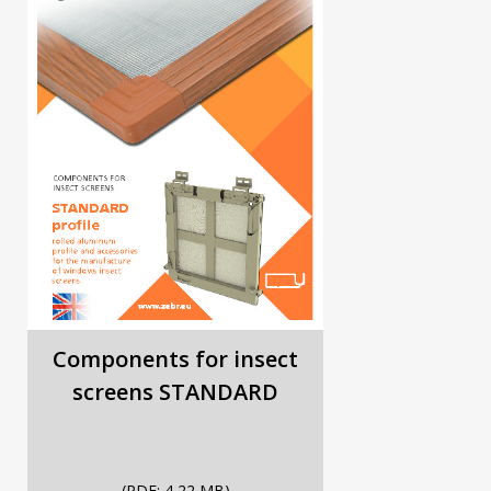
Components for insect
screens STANDARD
(PDF; 4,22 MB)