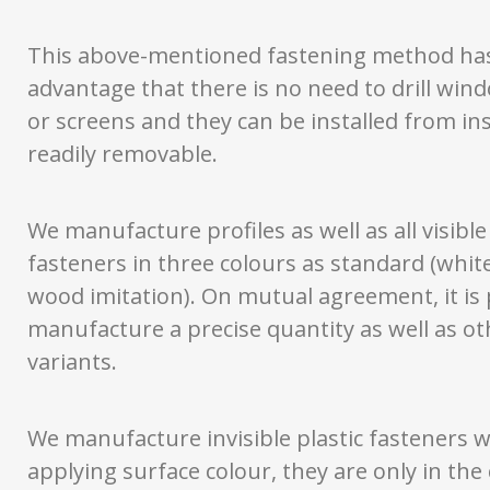
This above-mentioned fastening method ha
advantage that there is no need to drill wi
or screens and they can be installed from in
readily removable.
We manufacture profiles as well as all visible 
fasteners in three colours as standard (whit
wood imitation). On mutual agreement, it is 
manufacture a precise quantity as well as ot
variants.
We manufacture invisible plastic fasteners 
applying surface colour, they are only in the