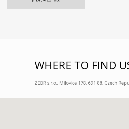
WHERE TO FIND U
ZEBR s.r.o., Milovice 178, 691 88, Czech Repu