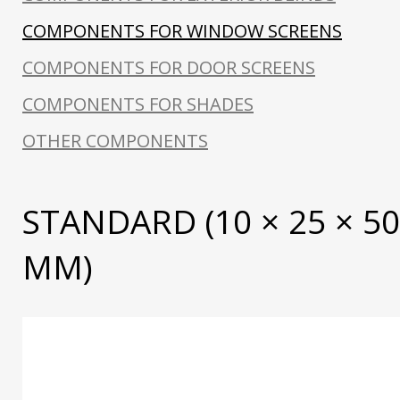
COMPONENTS FOR WINDOW SCREENS
COMPONENTS FOR DOOR SCREENS
COMPONENTS FOR SHADES
OTHER COMPONENTS
STANDARD (10 × 25 × 5
MM)