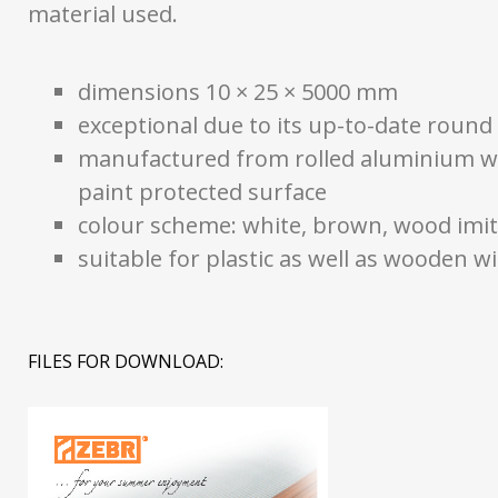
material used.
dimensions 10 × 25 × 5000 mm
exceptional due to its up-to-date round
manufactured from rolled aluminium w
paint protected surface
colour scheme: white, brown, wood imit
suitable for plastic as well as wooden 
FILES FOR DOWNLOAD: