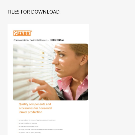
FILES FOR DOWNLOAD: