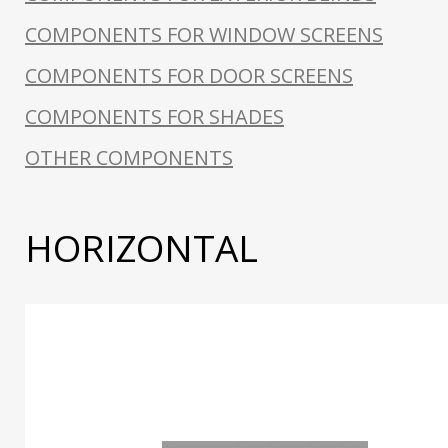
COMPONENTS FOR WINDOW SCREENS
COMPONENTS FOR DOOR SCREENS
COMPONENTS FOR SHADES
OTHER COMPONENTS
HORIZONTAL