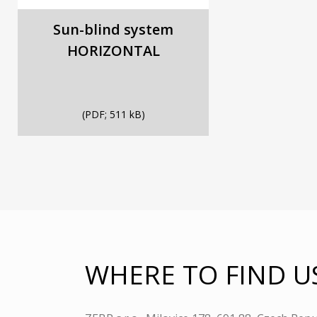
Sun-blind system
HORIZONTAL
(PDF; 511 kB)
WHERE TO FIND U