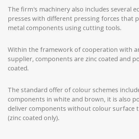
The firm's machinery also includes several ec
presses with different pressing forces that 
metal components using cutting tools.
Within the framework of cooperation with a
supplier, components are zinc coated and 
coated.
The standard offer of colour schemes includ
components in white and brown, it is also po
deliver components without colour surface 
(zinc coated only).