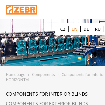
CZ
EN
DE
RU
Homepage
›
Components
›
Components for interior
HORIZONTAL
COMPONENTS FOR INTERIOR BLINDS
COMPONENTS FOR EXTERIOR BLINDS