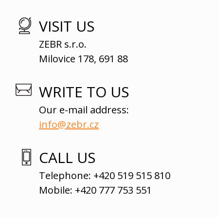
VISIT US
ZEBR s.r.o.
Milovice 178, 691 88
WRITE TO US
Our e-mail address:
info@zebr.cz
CALL US
Telephone: +420 519 515 810
Mobile: +420 777 753 551