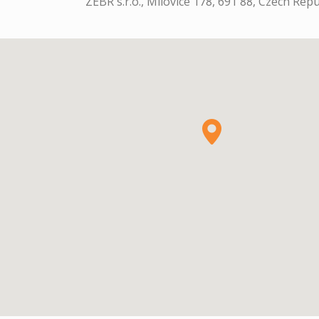
ZEBR s.r.o., Milovice 178, 691 88, Czech Repu