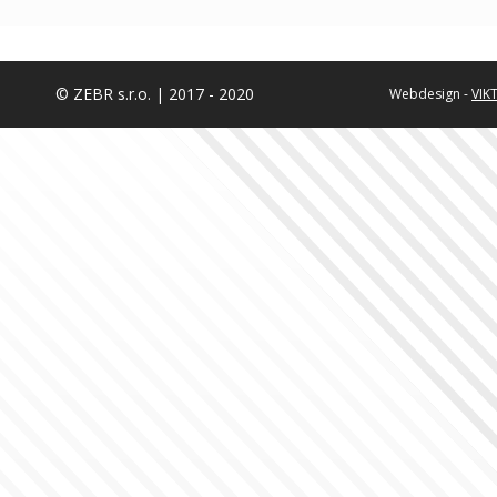
© ZEBR s.r.o. | 2017 - 2020
Webdesign -
VIK