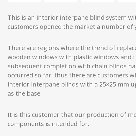
This is an interior interpane blind system w
customers opened the market a number of y
There are regions where the trend of repla
wooden windows with plastic windows and t
subsequent completion with chain blinds ha
occurred so far, thus there are customers w
interior interpane blinds with a 25×25 mm u
as the base.
It is this customer that our production of me
components is intended for.