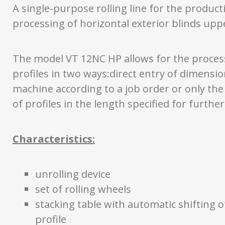
A single-purpose rolling line for the produc
processing of horizontal exterior blinds uppe
The model VT 12NC HP allows for the proces
profiles in two ways:direct entry of dimensio
machine according to a job order or only th
of profiles in the length specified for furthe
Characteristics:
unrolling device
set of rolling wheels
stacking table with automatic shifting o
profile