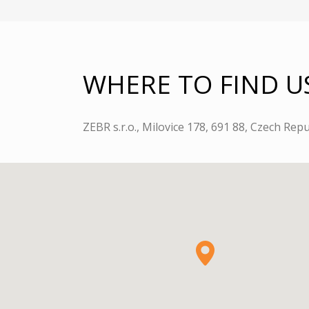
WHERE TO FIND U
ZEBR s.r.o., Milovice 178, 691 88, Czech Repu