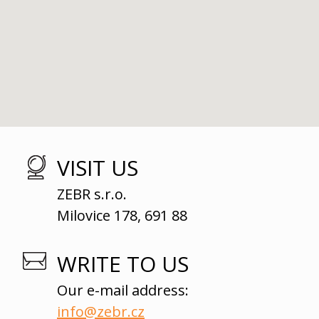
VISIT US
ZEBR s.r.o.
Milovice 178, 691 88
WRITE TO US
Our e-mail address:
info@zebr.cz