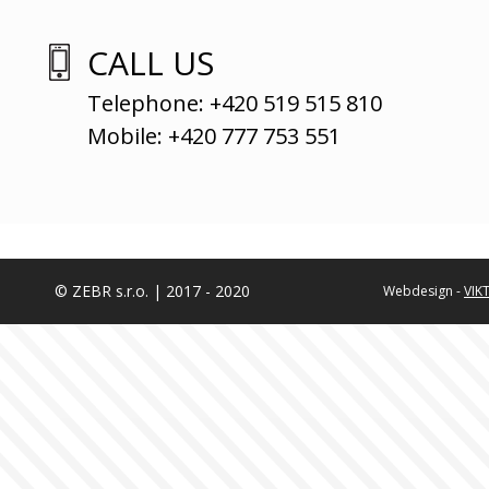
CALL US
Telephone: +420 519 515 810
Mobile: +420 777 753 551
© ZEBR s.r.o. | 2017 - 2020
Webdesign -
VIK