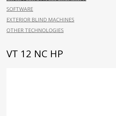
SOFTWARE
EXTERIOR BLIND MACHINES
OTHER TECHNOLOGIES
VT 12 NC HP