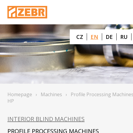
CZ
EN
DE
RU
Homepage
›
Machines
›
Profile Processing Machine
HP
INTERIOR BLIND MACHINES
PROFILE PROCESSING MACHINES