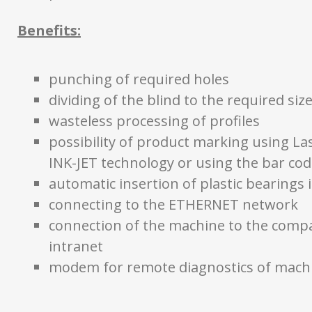
Benefits:
punching of required holes
dividing of the blind to the required siz
wasteless processing of profiles
possibility of product marking using Las
INK-JET technology or using the bar cod
automatic insertion of plastic bearings i
connecting to the ETHERNET network
connection of the machine to the comp
intranet
modem for remote diagnostics of mach