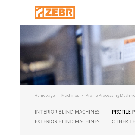
Homepage
›
Machines
›
Profile Processing Machin
INTERIOR BLIND MACHINES
PROFILE 
EXTERIOR BLIND MACHINES
OTHER T