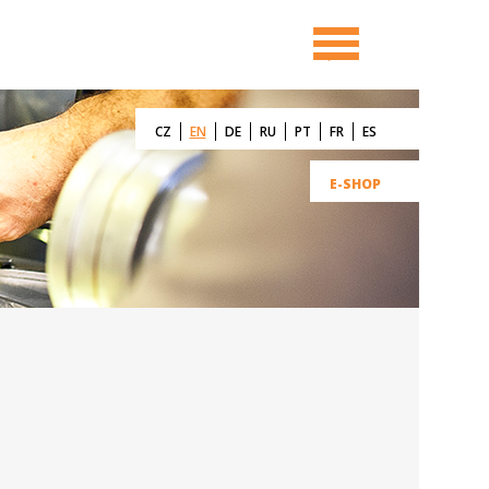
CZ
EN
DE
RU
PT
FR
ES
E-SHOP