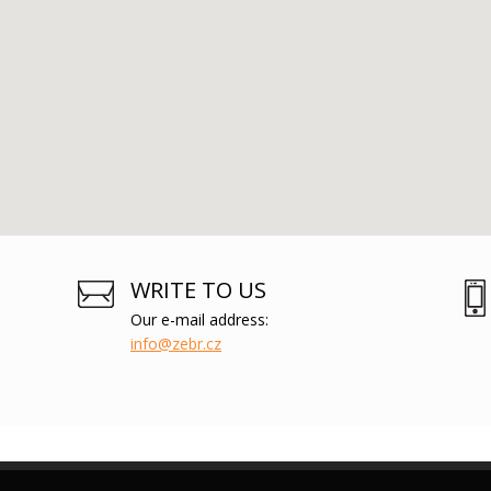
WRITE TO US
Our e-mail address:
info@zebr.cz