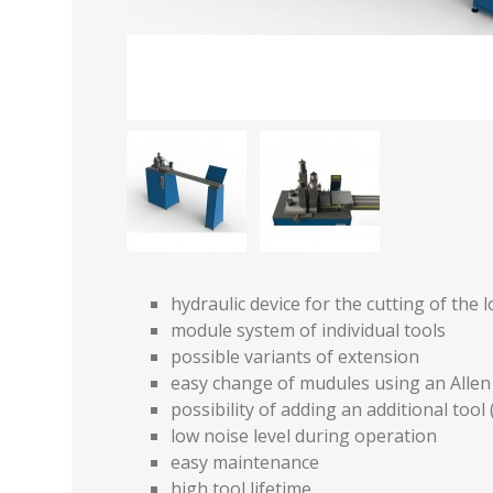
hydraulic device for the cutting of the 
module system of individual tools
possible variants of extension
easy change of mudules using an Alle
possibility of adding an additional tool (
low noise level during operation
easy maintenance
high tool lifetime