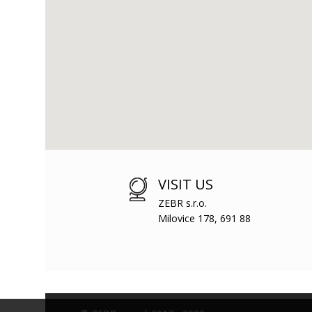
VISIT US
ZEBR s.r.o.
Milovice 178, 691 88