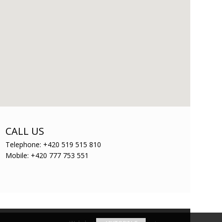
CALL US
Telephone: +420 519 515 810
Mobile: +420 777 753 551