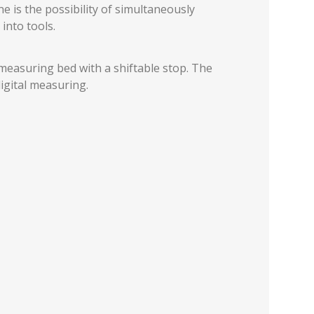
 is the possibility of simultaneously
into tools.
measuring bed with a shiftable stop. The
igital measuring.