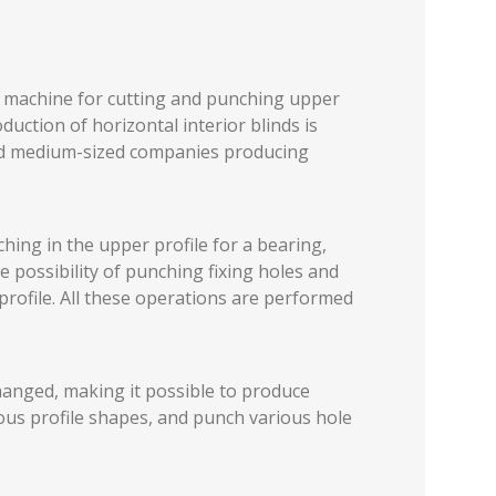
c machine for cutting and punching upper
duction of horizontal interior blinds is
 and medium-sized companies producing
ing in the upper profile for a bearing,
he possibility of punching fixing holes and
profile. All these operations are performed
hanged, making it possible to produce
ious profile shapes, and punch various hole