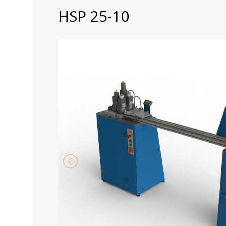
HSP 25-10