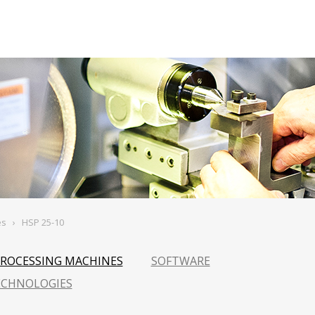
es
›
HSP 25-10
PROCESSING MACHINES
SOFTWARE
ECHNOLOGIES