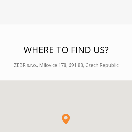
WHERE TO FIND US?
ZEBR s.r.o., Milovice 178, 691 88, Czech Republic