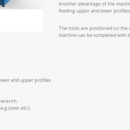
Another advantage of the machine
feeding upper and lower profiles 
The tools are positioned on the 
machine can be completed with d
lower and upper profiles
n wrench
e.g.cover etc.)