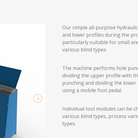
Our simple all-purpose hydrauli
and lower profiles during the pro
particularly suitable for small
various blind types.
The machine performs hole punch
dividing the upper profile with t
punching and dividing the lower 
using a mobile foot pedal.
Individual tool modules can be c
various blind types, process var
types.