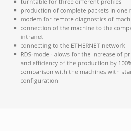
turntable for three different profiles
production of complete packets in one
modem for remote diagnostics of mach
connection of the machine to the comp
intranet
connecting to the ETHERNET network
RDS-mode - alows for the increase of pr
and efficiency of the production by 100
comparison with the machines with st
configuration