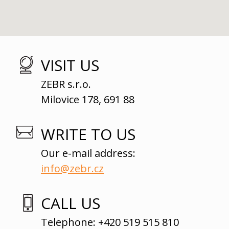
VISIT US
ZEBR s.r.o.
Milovice 178, 691 88
WRITE TO US
Our e-mail address:
info@zebr.cz
CALL US
Telephone: +420 519 515 810