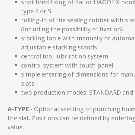
shot fired fixing of flat or HAGOFIX hook
type Z or S
rolling-in of the sealing rubber with slat
(including the possibility of fixation)
stacking table with manually or automat
adjustable stacking stands
central tool lubrication system
control system with touch panel
simple entering of dimensions for man
slats
two production modes: STANDARD and
A-TYPE
- Optional seetting of punching hole
the slat. Positions can be defined by enterin
value.