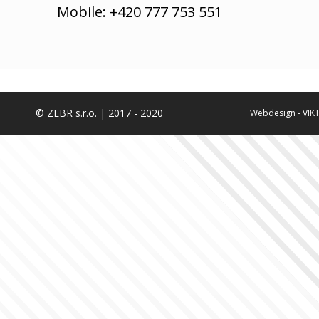
Mobile: +420 777 753 551
© ZEBR s.r.o. | 2017 - 2020
Webdesign -
VIK