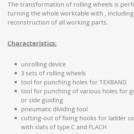
The transformation of rolling wheels is per
turning the whole worktable with , including
reconstruction of all working parts.
Characteristics:
unrolling device
3 sets of rolling wheels
tool for punching holes for TEXBAND
tool for punching of various holes for g
or side guiding
pneumatic dividing tool
cutting-out of fixing hooks for ladder co
with slats of type C and FLACH