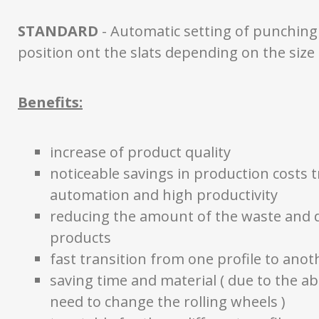
STANDARD
- Automatic setting of punching
position ont the slats depending on the size 
Benefits:
increase of product quality
noticeable savings in production costs 
automation and high productivity
reducing the amount of the waste and d
products
fast transition from one profile to anot
saving time and material ( due to the a
need to change the rolling wheels )