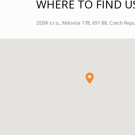
WHERE TO FIND U
ZEBR s.r.o., Milovice 178, 691 88, Czech Repu