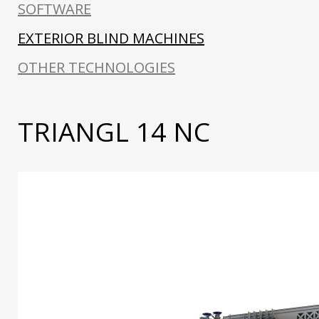
SOFTWARE
EXTERIOR BLIND MACHINES
OTHER TECHNOLOGIES
TRIANGL 14 NC