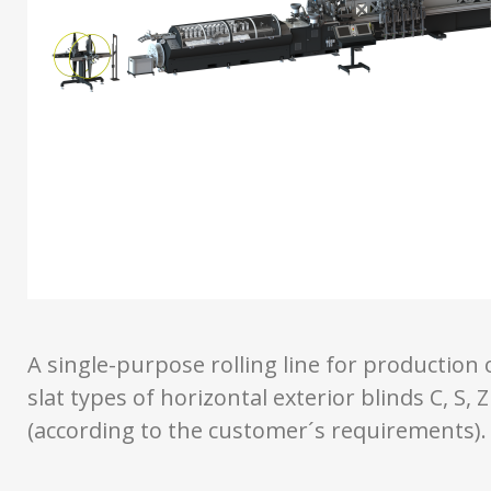
A single-purpose rolling line for production 
slat types of horizontal exterior blinds C, S, Z
(according to the customer´s requirements).