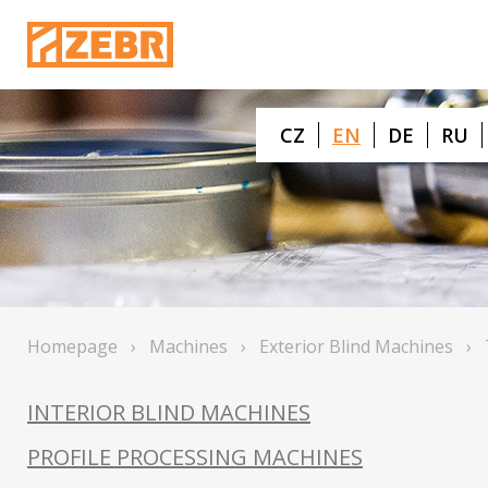
CZ
EN
DE
RU
Homepage
›
Machines
›
Exterior Blind Machines
›
INTERIOR BLIND MACHINES
PROFILE PROCESSING MACHINES